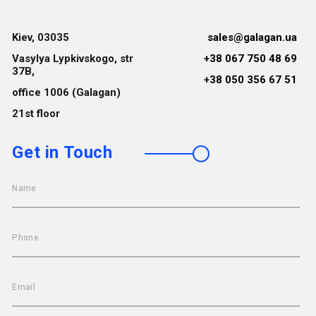
Kiev, 03035
sales@galagan.ua
Vasylya Lypkivskogo, str
+38 067 750 48 69
37B,
+38 050 356 67 51
office 1006 (Galagan)
21st floor
Get in Touch
Name
Phone
Email