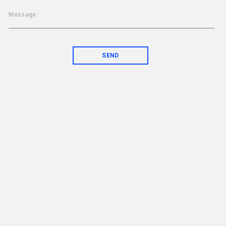
Message