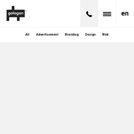
en
All
Advertisement
Branding
Design
Web